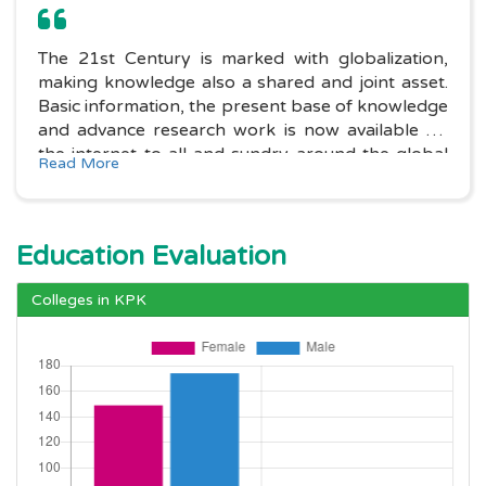
The 21st Century is marked with globalization,
making knowledge also a shared and joint asset.
Basic information, the present base of knowledge
and advance research work is now available on
the internet to all and sundry around the global
Read More
village. One only needs to have possession of the
basic Information technology.....
Education Evaluation
Colleges in KPK