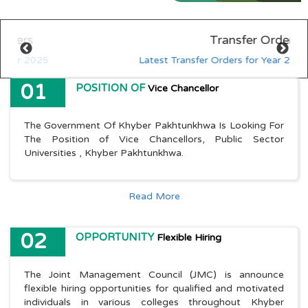
HED KP - Job Fair Series 2025
Explore More
Transfer Orders
HED KP - Job Fair Series 2025
Explore More
Latest Transfer Orders for Year 2025
01
POSITION OF
Vice Chancellor
The Government Of Khyber Pakhtunkhwa Is Looking For
The Position of Vice Chancellors, Public Sector
Universities , Khyber Pakhtunkhwa.
Read More
02
OPPORTUNITY
Flexible Hiring
The Joint Management Council (JMC) is announce
flexible hiring opportunities for qualified and motivated
individuals in various colleges throughout Khyber