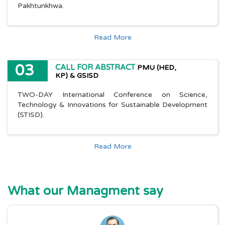
Pakhtunkhwa.
Read More
03
CALL FOR ABSTRACT
PMU (HED,
KP) & GSISD
TWO-DAY International Conference on Science,
Technology & Innovations for Sustainable Development
(STISD).
Read More
What our Managment say