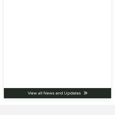
View all News and Updates