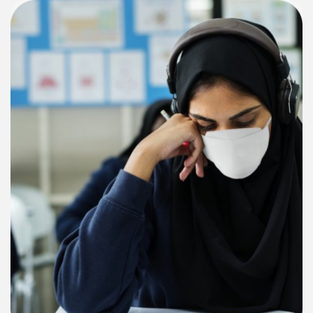
Request for proposal for "Provision of Bulk SMS API Gateway
Service (Transaction & Promotional)"
Upload Date: 01-07-2026
1st Ranking of Khyber Pakhtunkhwa Higher Education
institutions 2026
Upload Date: 18-06-2026
Technical evaluation and minutes of Procurement committee
meeting regarding hiring of firm floated on Kppra and HED
website vide tender No. 30941 regarding hiring of Consultant
firm for Higher Education
Upload Date: 09-04-2026