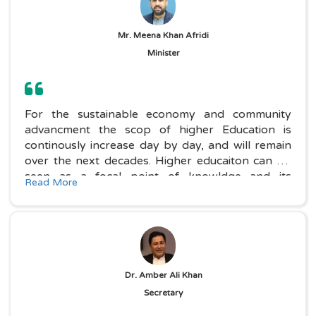
Mr. Meena Khan Afridi
Minister
For the sustainable economy and community
advancment the scop of higher Education is
continously increase day by day, and will remain
over the next decades. Higher educaiton can be
seen as a focal point of knowldge and its
Read More
application, an institution which makes a great
contribution to ecnomic.....
Dr. Amber Ali Khan
Secretary