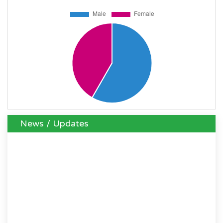
News / Updates