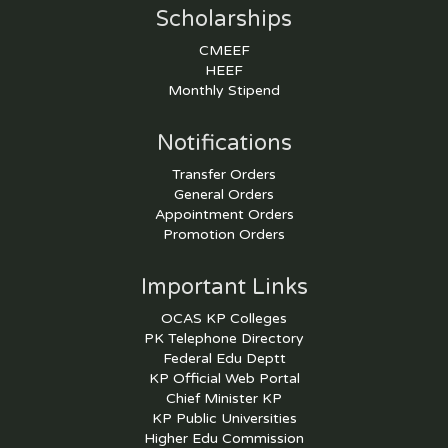
Scholarships
CMEEF
HEEF
Monthly Stipend
Notifications
Transfer Orders
General Orders
Appointment Orders
Promotion Orders
Important Links
OCAS KP Colleges
PK Telephone Directory
Federal Edu Deptt
KP Official Web Portal
Chief Minister KP
KP Public Universities
Higher Edu Commission