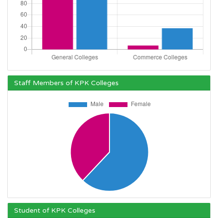
Staff Members of KPK Colleges
Student of KPK Colleges