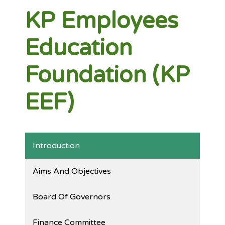
KP Employees
Education
Foundation (KP
EEF)
Introduction
Aims And Objectives
Board Of Governors
Finance Committee