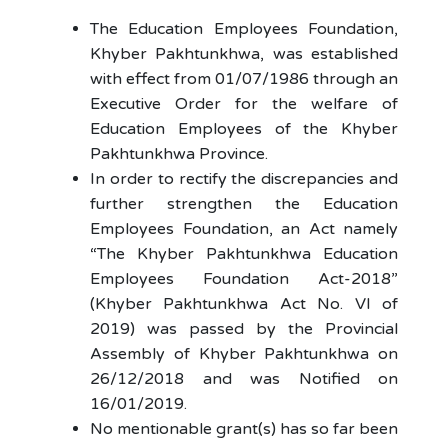
The Education Employees Foundation,
Khyber Pakhtunkhwa, was established
with effect from 01/07/1986 through an
Executive Order for the welfare of
Education Employees of the Khyber
Pakhtunkhwa Province.
In order to rectify the discrepancies and
further strengthen the Education
Employees Foundation, an Act namely
“The Khyber Pakhtunkhwa Education
Employees Foundation Act-2018”
(Khyber Pakhtunkhwa Act No. VI of
2019) was passed by the Provincial
Assembly of Khyber Pakhtunkhwa on
26/12/2018 and was Notified on
16/01/2019.
No mentionable grant(s) has so far been