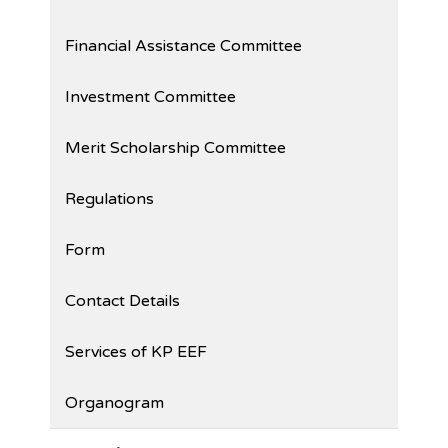
Financial Assistance Committee
Investment Committee
Merit Scholarship Committee
Regulations
Form
Contact Details
Services of KP EEF
Organogram