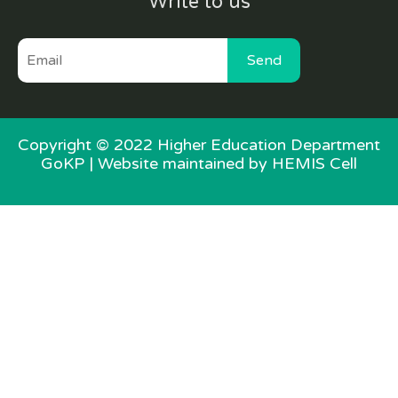
Write to us
Send
Copyright © 2022 Higher Education Department
GoKP |
Website maintained by HEMIS Cell