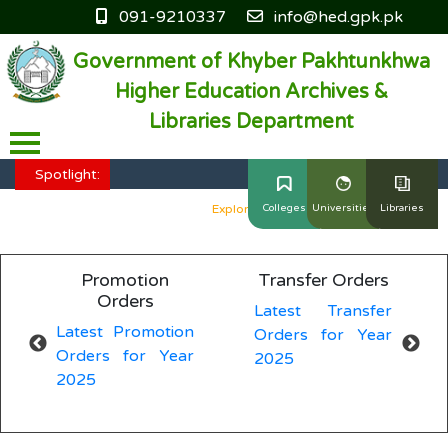
091-9210337
info@hed.gpk.pk
Government of Khyber Pakhtunkhwa
Higher Education Archives &
Libraries Department
HED KP - Job Fair Series 2025
Explore More
Spotlight:
HED KP - Job Fair Series 2025
Explore More
Colleges
Universities
Libraries
HED KP - Job Fair Series 2025
Explore More
Promotion
Transfer Orders
Genera
HED KP - Job Fair Series 2025
Explore More
Orders
Latest Transfer
Latest
HED KP - Job Fair Series 2025
Explore More
atest Promotion
Orders for Year
Orders 
rders for Year
2025
2025
025