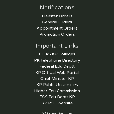
Notifications
Transfer Orders
General Orders
Appointment Orders
Promotion Orders
Important Links
OCAS KP Colleges
PK Telephone Directory
Federal Edu Deptt
KP Official Web Portal
Chief Minister KP
KP Public Universities
Higher Edu Commission
E&S Edu Deptt KP
KP PSC Website