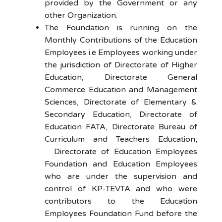
provided by the Government or any
other Organization.
The Foundation is running on the
Monthly Contributions of the Education
Employees i.e Employees working under
the jurisdiction of Directorate of Higher
Education, Directorate General
Commerce Education and Management
Sciences, Directorate of Elementary &
Secondary Education, Directorate of
Education FATA, Directorate Bureau of
Curriculum and Teachers Education,
Directorate of Education Employees
Foundation and Education Employees
who are under the supervision and
control of KP-TEVTA and who were
contributors to the Education
Employees Foundation Fund before the