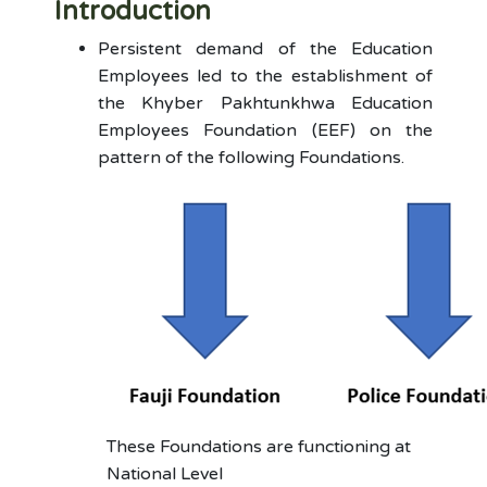
Introduction
Persistent demand of the Education
Employees led to the establishment of
the Khyber Pakhtunkhwa Education
Employees Foundation (EEF) on the
pattern of the following Foundations.
These Foundations are functioning at
National Level