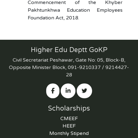
Commencement of the Khyber
Pakhtunkhwa Education Employees
Foundation Act, 2018.
Higher Edu Deptt GoKP
Civil Secretariat Peshawar, Gate No: 05, Block-B,
Opposite Minister Block, 091-9210337 / 9214427-
28
Scholarships
CMEEF
HEEF
Monthly Stipend