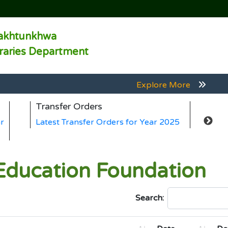
akhtunkhwa
braries Department
Explore More
Explore More
Transfer Orders
Ge
Explore More
r
Latest Transfer Orders for Year 2025
La
Explore More
Explore More
ducation Foundation
Search: