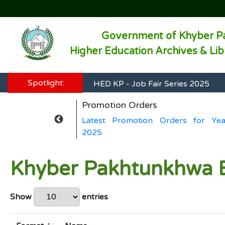
Government of Khyber P
Higher Education Archives & Li
HED KP - Job Fair Series 2025
Spotlight:
HED KP - Job Fair Series 2025
Promotion Orders
HED KP - Job Fair Series 2025
ers for Year
Latest Promotion Orders for Yea
HED KP - Job Fair Series 2025
2025
HED KP - Job Fair Series 2025
Khyber Pakhtunkhwa E
Show
entries