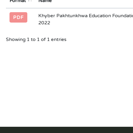
Format
Name
Khyber Pakhtunkhwa Education Foundatio
PDF
2022
Showing 1 to 1 of 1 entries