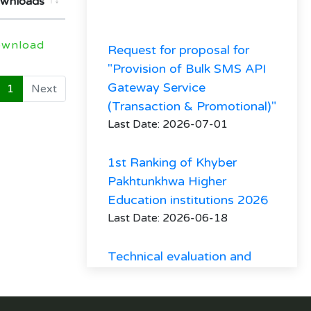
wnloads
Request for proposal for
wnload
"Provision of Bulk SMS API
Gateway Service
1
Next
(Transaction & Promotional)"
Last Date: 2026-07-01
1st Ranking of Khyber
Pakhtunkhwa Higher
Education institutions 2026
Last Date: 2026-06-18
Technical evaluation and
minutes of Procurement
committee meeting
regarding hiring of firm