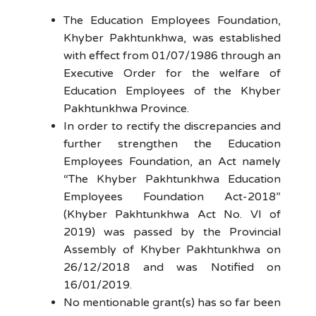
The Education Employees Foundation,
Khyber Pakhtunkhwa, was established
with effect from 01/07/1986 through an
Executive Order for the welfare of
Education Employees of the Khyber
Pakhtunkhwa Province.
In order to rectify the discrepancies and
further strengthen the Education
Employees Foundation, an Act namely
“The Khyber Pakhtunkhwa Education
Employees Foundation Act-2018”
(Khyber Pakhtunkhwa Act No. VI of
2019) was passed by the Provincial
Assembly of Khyber Pakhtunkhwa on
26/12/2018 and was Notified on
16/01/2019.
No mentionable grant(s) has so far been