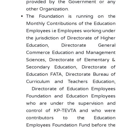
provided by the Government or any
other Organization.
The Foundation is running on the
Monthly Contributions of the Education
Employees i.e Employees working under
the jurisdiction of Directorate of Higher
Education, Directorate General
Commerce Education and Management
Sciences, Directorate of Elementary &
Secondary Education, Directorate of
Education FATA, Directorate Bureau of
Curriculum and Teachers Education,
Directorate of Education Employees
Foundation and Education Employees
who are under the supervision and
control of KP-TEVTA and who were
contributors to the Education
Employees Foundation Fund before the