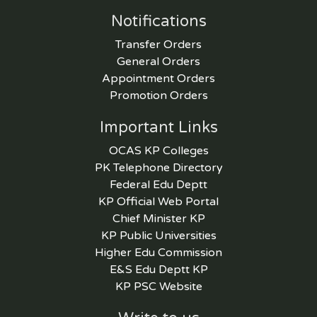
Notifications
Transfer Orders
General Orders
Appointment Orders
Promotion Orders
Important Links
OCAS KP Colleges
PK Telephone Directory
Federal Edu Deptt
KP Official Web Portal
Chief Minister KP
KP Public Universities
Higher Edu Commission
E&S Edu Deptt KP
KP PSC Website