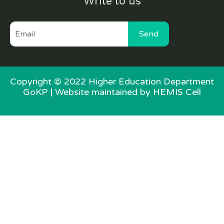
Write to us
Send
Copyright © 2022 Higher Education Department
GoKP |
Website maintained by HEMIS Cell