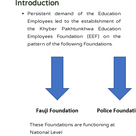
Introduction
Persistent demand of the Education
Employees led to the establishment of
the Khyber Pakhtunkhwa Education
Employees Foundation (EEF) on the
pattern of the following Foundations.
These Foundations are functioning at
National Level