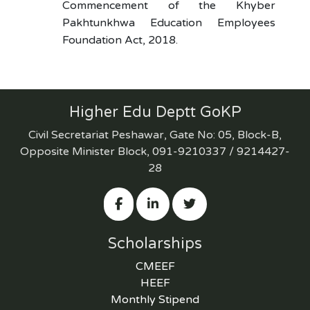
Commencement of the Khyber
Pakhtunkhwa Education Employees
Foundation Act, 2018.
Higher Edu Deptt GoKP
Civil Secretariat Peshawar, Gate No: 05, Block-B,
Opposite Minister Block, 091-9210337 / 9214427-
28
Scholarships
CMEEF
HEEF
Monthly Stipend