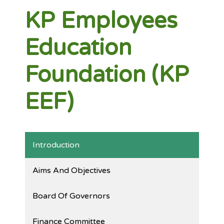
KP Employees
Education
Foundation (KP
EEF)
Introduction
Aims And Objectives
Board Of Governors
Finance Committee