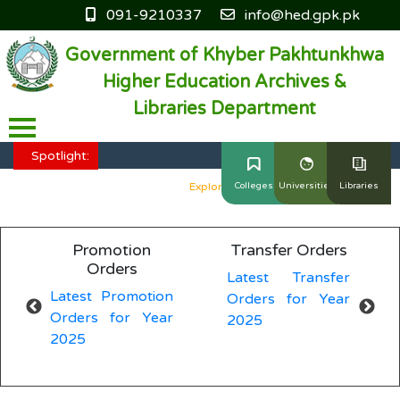
091-9210337
info@hed.gpk.pk
Government of Khyber Pakhtunkhwa
Higher Education Archives &
Libraries Department
HED KP - Job Fair Series 2025
Explore More
Spotlight:
HED KP - Job Fair Series 2025
Explore More
Colleges
Universities
Libraries
HED KP - Job Fair Series 2025
Explore More
Promotion
Transfer Orders
HED KP - Job Fair Series 2025
Explore More
Orders
Latest Transfer
L
Latest Promotion
Orders for Year
O
HED KP - Job Fair Series 2025
Explore More
Orders for Year
2025
2
2025