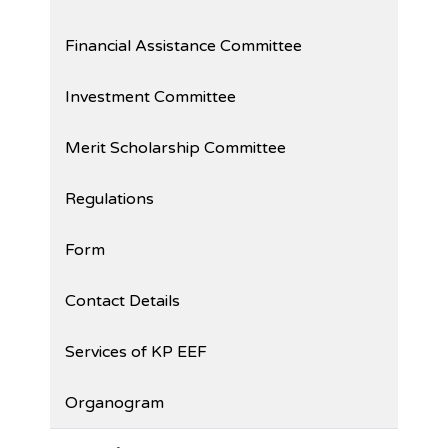
Financial Assistance Committee
Investment Committee
Merit Scholarship Committee
Regulations
Form
Contact Details
Services of KP EEF
Organogram