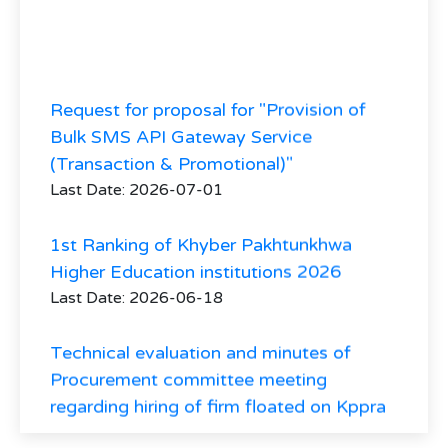
Request for proposal for "Provision of
Bulk SMS API Gateway Service
(Transaction & Promotional)"
Last Date: 2026-07-01
1st Ranking of Khyber Pakhtunkhwa
Higher Education institutions 2026
Last Date: 2026-06-18
Technical evaluation and minutes of
Procurement committee meeting
regarding hiring of firm floated on Kppra
and HED website vide tender No. 30941
regarding hiring of Consultant firm for