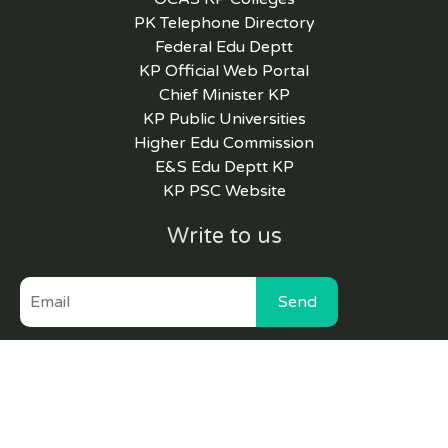
PK Telephone Directory
Federal Edu Deptt
KP Official Web Portal
Chief Minister KP
KP Public Universities
Higher Edu Commission
E&S Edu Deptt KP
KP PSC Website
Write to us
Send
Copyright © 2022 Higher Education Department
GoKP |
Website maintained by HEMIS Cell