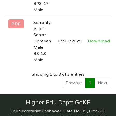
date for submission of date against
BPS-17
advertisement no. inf (P) 1307/26 in the
Male
newspapers
Seniority
Last Date: 2026-03-31
PDF
list of
Senior
INVITATION FOR BIDSNIT 30 rented
Librarian
17/11/2025
Download
colleges AND Lot wise final Bid
Male
Documents HED 30 Rented Colleges
BS-18
with all quantity
Male
Last Date: 2026-03-24
Showing 1 to 3 of 3 entries
(corrigendum) regarding extension in
Previous
1
Next
date for submission of date against
advertisement no. inf (P) 925/25 in the
newspaper and tender no. 30861 of
Higher Edu Deptt GoKP
Kppra.
Civil Secretariat Peshawar, Gate No: 05, Block-B,
Last Date: 2026-03-13