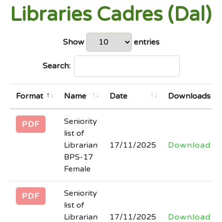
Libraries Cadres (Dal)
Higher Education
Last Date: 2026-04-09
Show
entries
Technical Evaluation report of bid titled
Search:
Supply and Installation of Prefabricated
Office uploaded vide Kppra Tender No.
30862
Format
Name
Date
Downloads
Last Date: 2026-04-02
Seniority
PDF
NIT and EOI document regarding
list of
Librarian
17/11/2025
Download
invitation of bids for outsourcing of five
BPS-17
Government Colleges in Khyber
Female
Pakhtunkhwa
Last Date: 2026-04-01
Seniority
PDF
list of
(corrigendum) regarding extension in
Librarian
17/11/2025
Download