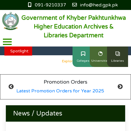
091-9210337
info@hed.gpk.pk
Government of Khyber Pakhtunkhwa
Higher Education Archives &
Libraries Department
HED KP - Job Fair Series 2025
Explore More
Spotlight:
HED KP - Job Fair Series 2025
Explore More
Colleges
Universities
Libraries
HED KP - Job Fair Series 2025
Explore More
Promotion Orders
HED KP - Job Fair Series 2025
Explore More
Latest Promotion Orders for Year 2025
HED KP - Job Fair Series 2025
Explore More
News / Updates