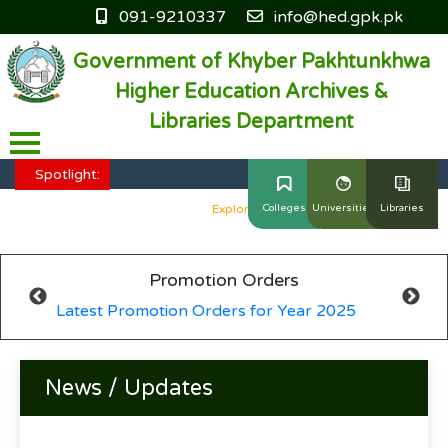
091-9210337
info@hed.gpk.pk
Government of Khyber Pakhtunkhwa
Higher Education Archives &
Libraries Department
HED KP - Job Fair Series 2025
Explore More
Spotlight:
HED KP - Job Fair Series 2025
Explore More
Colleges
Universities
Libraries
HED KP - Job Fair Series 2025
Explore More
Promotion Orders
HED KP - Job Fair Series 2025
Explore More
Latest Promotion Orders for Year 2025
HED KP - Job Fair Series 2025
Explore More
News / Updates