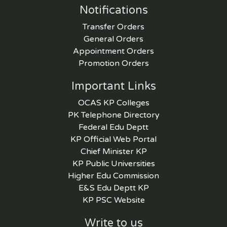
Notifications
Transfer Orders
General Orders
Appointment Orders
Promotion Orders
Important Links
OCAS KP Colleges
PK Telephone Directory
Federal Edu Deptt
KP Official Web Portal
Chief Minister KP
KP Public Universities
Higher Edu Commission
E&S Edu Deptt KP
KP PSC Website
Write to us