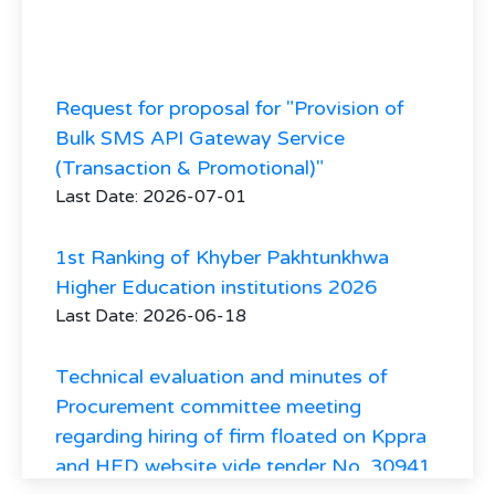
Request for proposal for "Provision of
Bulk SMS API Gateway Service
(Transaction & Promotional)"
Last Date: 2026-07-01
1st Ranking of Khyber Pakhtunkhwa
Higher Education institutions 2026
Last Date: 2026-06-18
Technical evaluation and minutes of
Procurement committee meeting
regarding hiring of firm floated on Kppra
and HED website vide tender No. 30941
regarding hiring of Consultant firm for