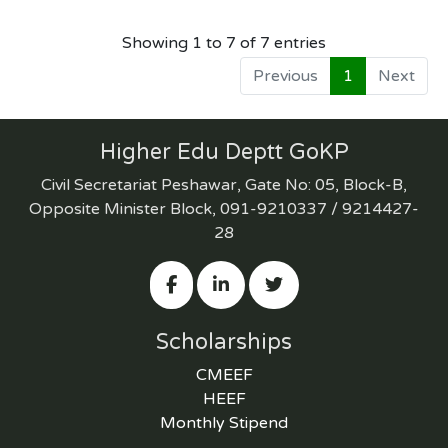
Showing 1 to 7 of 7 entries
Previous
1
Next
Higher Edu Deptt GoKP
Civil Secretariat Peshawar, Gate No: 05, Block-B,
Opposite Minister Block, 091-9210337 / 9214427-
28
Scholarships
CMEEF
HEEF
Monthly Stipend