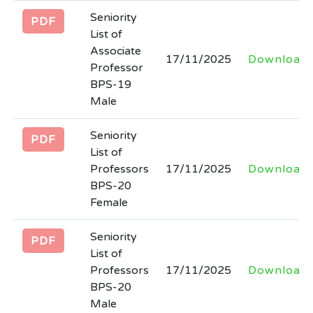
Seniority
PDF
Tender notice regarding hiring of firm for
List of
development of Software for STEAM
Associate
17/11/2025
Download
Higher Education Department.
Professor
Last Date: 2026-03-06
BPS-19
Male
Tender documents regarding
Seniority
engagement/hiring of firm to provide
PDF
List of
consultancy services for SSU, HED
Professors
17/11/2025
Download
Last Date: 2026-03-06
BPS-20
Female
Filling of the post of SECRETARY at
Board of Intermediate and Secondary
Seniority
PDF
Education Abbottabad
List of
Professors
17/11/2025
Download
Last Date: 2026-02-27
BPS-20
Male