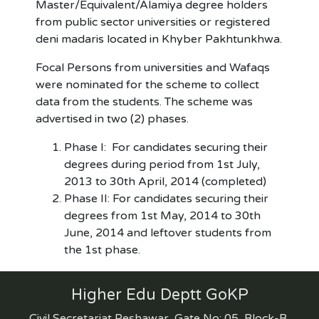
Master/Equivalent/Alamiya degree holders
from public sector universities or registered
deni madaris located in Khyber Pakhtunkhwa.
Focal Persons from universities and Wafaqs
were nominated for the scheme to collect
data from the students. The scheme was
advertised in two (2) phases.
Phase I: For candidates securing their
degrees during period from 1st July,
2013 to 30th April, 2014 (completed)
Phase II: For candidates securing their
degrees from 1st May, 2014 to 30th
June, 2014 and leftover students from
the 1st phase.
Higher Edu Deptt GoKP
Civil Secretariat Peshawar, Gate No: 05, Block-B,