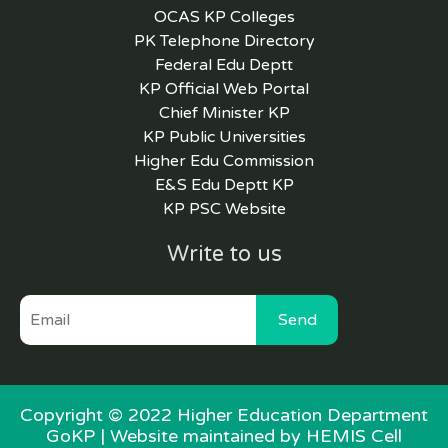
OCAS KP Colleges
PK Telephone Directory
Federal Edu Deptt
KP Official Web Portal
Chief Minister KP
KP Public Universities
Higher Edu Commission
E&S Edu Deptt KP
KP PSC Website
Write to us
Send
Copyright © 2022 Higher Education Department
GoKP |
Website maintained by HEMIS Cell