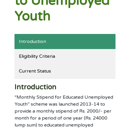
to Unemployed
Youth
Introduction
Eligibility Criteria
Current Status
Introduction
“Monthly Stipend for Educated Unemployed
Youth” scheme was launched 2013-14 to
provide a monthly stipend of Rs. 2000/- per
month for a period of one year (Rs. 24000
lump sum) to educated unemployed