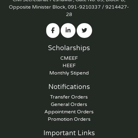
Opposite Minister Block, 091-9210337 / 9214427-
28
Scholarships
CMEEF
HEEF
Monthly Stipend
Notifications
Transfer Orders
General Orders
Appointment Orders
Promotion Orders
Important Links