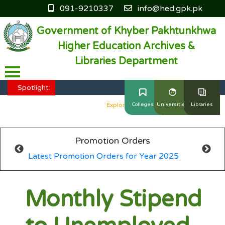
091-9210337
info@hed.gpk.pk
Government of Khyber Pakhtunkhwa
Higher Education Archives &
Libraries Department
HED KP - Job Fair Series 2025
Explore More
Spotlight:
HED KP - Job Fair Series 2025
Explore More
Colleges
Universities
Libraries
HED KP - Job Fair Series 2025
Explore More
Promotion Orders
HED KP - Job Fair Series 2025
Explore More
Latest Promotion Orders for Year 2025
HED KP - Job Fair Series 2025
Explore More
Monthly Stipend