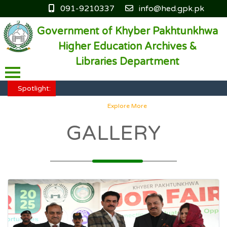
091-9210337
info@hed.gpk.pk
Government of Khyber Pakhtunkhwa
Higher Education Archives &
Libraries Department
HED KP - Job Fair Series 2025
Explore More
Spotlight:
HED KP - Job Fair Series 2025
Explore More
HED KP - Job Fair Series 2025
Explore More
GALLERY
HED KP - Job Fair Series 2025
Explore More
HED KP - Job Fair Series 2025
Explore More