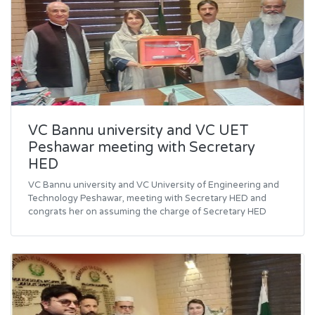
VC Bannu university and VC UET
Peshawar meeting with Secretary
HED
VC Bannu university and VC University of Engineering and
Technology Peshawar, meeting with Secretary HED and
congrats her on assuming the charge of Secretary HED