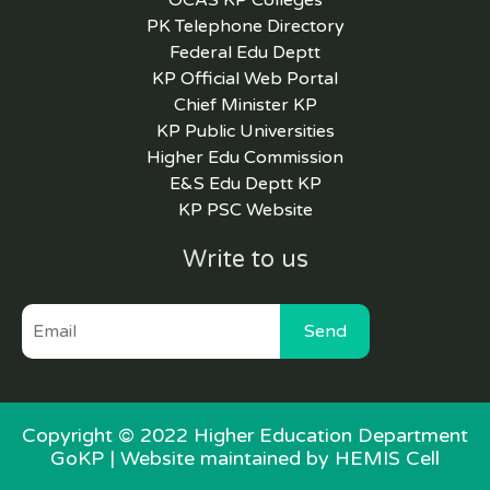
OCAS KP Colleges
PK Telephone Directory
Federal Edu Deptt
KP Official Web Portal
Chief Minister KP
KP Public Universities
Higher Edu Commission
E&S Edu Deptt KP
KP PSC Website
Write to us
Send
Copyright © 2022 Higher Education Department
GoKP |
Website maintained by HEMIS Cell