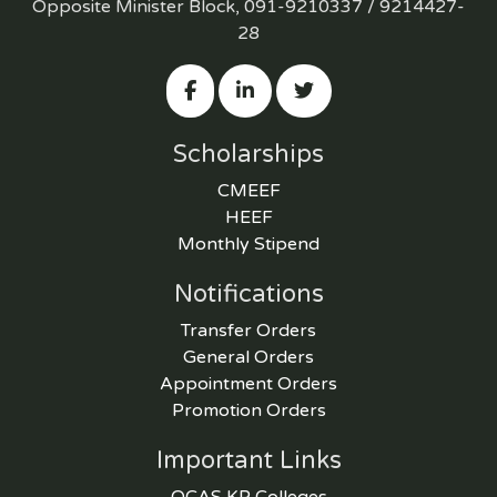
Opposite Minister Block, 091-9210337 / 9214427-
28
Scholarships
CMEEF
HEEF
Monthly Stipend
Notifications
Transfer Orders
General Orders
Appointment Orders
Promotion Orders
Important Links