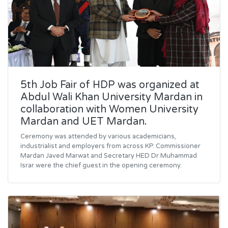
5th Job Fair of HDP was organized at
Abdul Wali Khan University Mardan in
collaboration with Women University
Mardan and UET Mardan.
Ceremony was attended by various academicians,
industrialist and employers from across KP. Commissioner
Mardan Javed Marwat and Secretary HED Dr Muhammad
Israr were the chief guest in the opening ceremony.