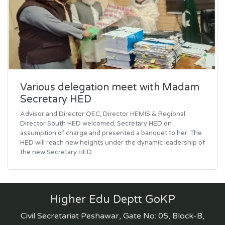
Various delegation meet with Madam
Secretary HED
Advisor and Director QEC, Director HEMIS & Regional
Director South HED welcomed, Secretary HED on
assumption of charge and presented a banquet to her. The
HED will reach new heights under the dynamic leadership of
the new Secretary HED.
Higher Edu Deptt GoKP
Civil Secretariat Peshawar, Gate No: 05, Block-B,