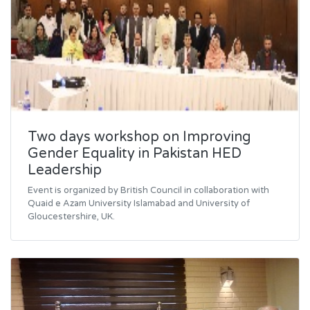
Two days workshop on Improving
Gender Equality in Pakistan HED
Leadership
Event is organized by British Council in collaboration with
Quaid e Azam University Islamabad and University of
Gloucestershire, UK.