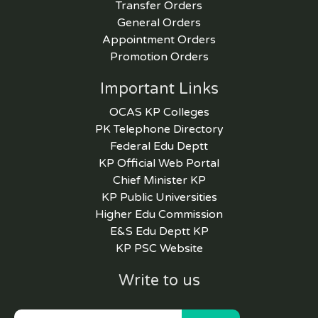
Transfer Orders
General Orders
Appointment Orders
Promotion Orders
Important Links
OCAS KP Colleges
PK Telephone Directory
Federal Edu Deptt
KP Official Web Portal
Chief Minister KP
KP Public Universities
Higher Edu Commission
E&S Edu Deptt KP
KP PSC Website
Write to us