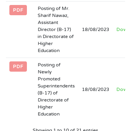
Posting of Mr.
PDF
Sharif Nawaz,
Assistant
Director (B-17)
18/08/2023
Down
in Directorate of
Higher
Education
Posting of
PDF
Newly
Promoted
Superintendents
18/08/2023
Down
(B-17) of
Directorate of
Higher
Education
Showing 1 to 10 of 21 entries