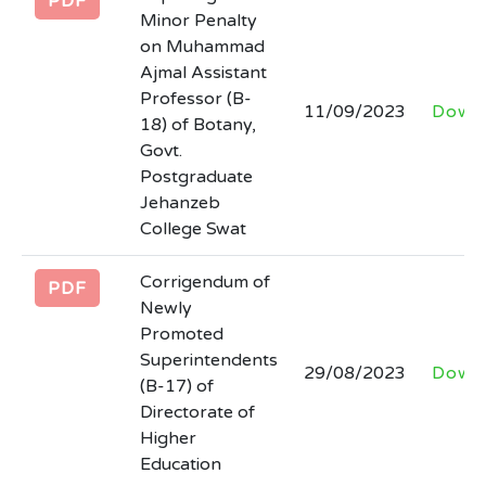
PDF
Minor Penalty
on Muhammad
Ajmal Assistant
Professor (B-
11/09/2023
Down
18) of Botany,
Govt.
Postgraduate
Jehanzeb
College Swat
Corrigendum of
PDF
Newly
Promoted
Superintendents
29/08/2023
Down
(B-17) of
Directorate of
Higher
Education