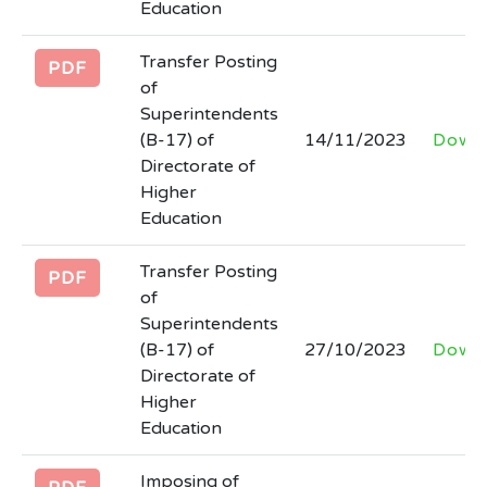
Education
Transfer Posting
PDF
of
Superintendents
(B-17) of
14/11/2023
Down
Directorate of
Higher
Education
Transfer Posting
PDF
of
Superintendents
(B-17) of
27/10/2023
Down
Directorate of
Higher
Education
Imposing of