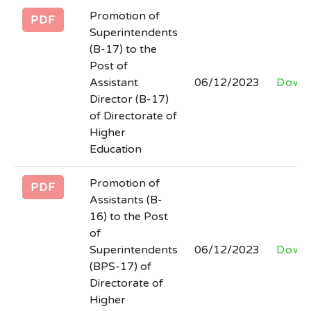
Tender notice regarding hiring of firm for
Promotion of
PDF
development of Software for STEAM
Superintendents
Higher Education Department.
(B-17) to the
Last Date: 2026-03-06
Post of
Assistant
06/12/2023
Down
Tender documents regarding
Director (B-17)
engagement/hiring of firm to provide
of Directorate of
Higher
consultancy services for SSU, HED
Education
Last Date: 2026-03-06
Promotion of
PDF
Filling of the post of SECRETARY at
Assistants (B-
Board of Intermediate and Secondary
16) to the Post
Education Abbottabad
of
Last Date: 2026-02-27
Superintendents
06/12/2023
Down
(BPS-17) of
Directorate of
Higher