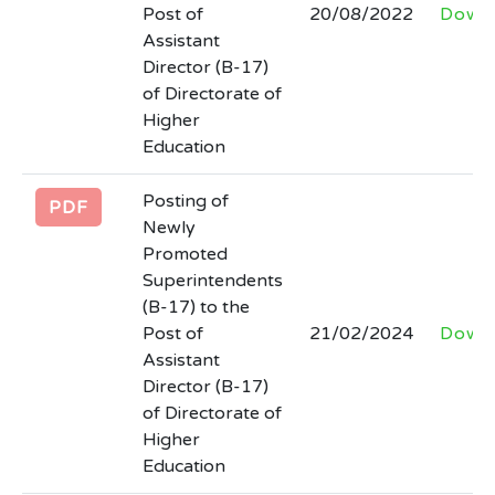
Post of
20/08/2022
Down
newspapers
Assistant
Last Date: 2026-03-31
Director (B-17)
of Directorate of
INVITATION FOR BIDSNIT 30 rented
Higher
colleges AND Lot wise final Bid
Education
Documents HED 30 Rented Colleges
Posting of
with all quantity
PDF
Newly
Last Date: 2026-03-24
Promoted
Superintendents
(corrigendum) regarding extension in
(B-17) to the
date for submission of date against
Post of
21/02/2024
Down
advertisement no. inf (P) 925/25 in the
Assistant
newspaper and tender no. 30861 of
Director (B-17)
Kppra.
of Directorate of
Higher
Last Date: 2026-03-13
Education