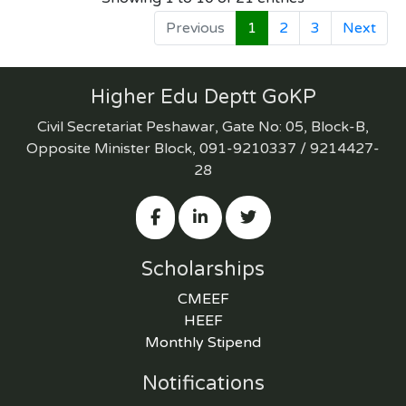
Previous
1
2
3
Next
Higher Edu Deptt GoKP
Civil Secretariat Peshawar, Gate No: 05, Block-B,
Opposite Minister Block, 091-9210337 / 9214427-
28
Scholarships
CMEEF
HEEF
Monthly Stipend
Notifications