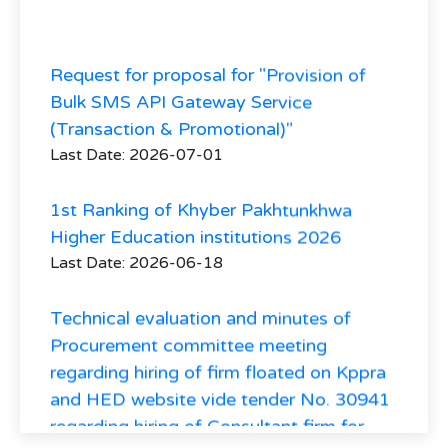
Request for proposal for "Provision of
Bulk SMS API Gateway Service
(Transaction & Promotional)"
Last Date: 2026-07-01
1st Ranking of Khyber Pakhtunkhwa
Higher Education institutions 2026
Last Date: 2026-06-18
Technical evaluation and minutes of
Procurement committee meeting
regarding hiring of firm floated on Kppra
and HED website vide tender No. 30941
regarding hiring of Consultant firm for
Higher Education