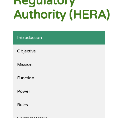
Regulatory
Authority (HERA)
Introduction
Objective
Mission
Function
Power
Rules