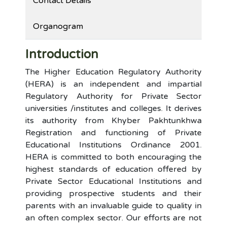
Contact Details
Organogram
Introduction
The Higher Education Regulatory Authority
(HERA) is an independent and impartial
Regulatory Authority for Private Sector
universities /institutes and colleges. It derives
its authority from Khyber Pakhtunkhwa
Registration and functioning of Private
Educational Institutions Ordinance 2001.
HERA is committed to both encouraging the
highest standards of education offered by
Private Sector Educational Institutions and
providing prospective students and their
parents with an invaluable guide to quality in
an often complex sector. Our efforts are not