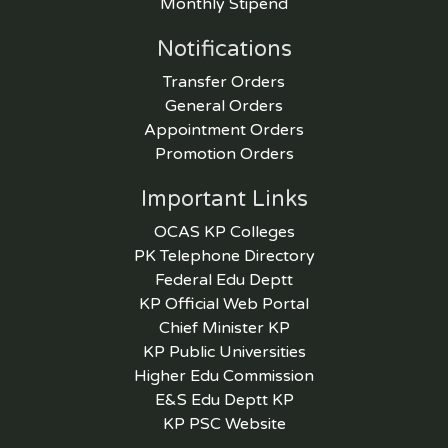
Monthly Stipend
Notifications
Transfer Orders
General Orders
Appointment Orders
Promotion Orders
Important Links
OCAS KP Colleges
PK Telephone Directory
Federal Edu Deptt
KP Official Web Portal
Chief Minister KP
KP Public Universities
Higher Edu Commission
E&S Edu Deptt KP
KP PSC Website