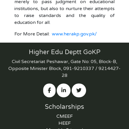
merely to pass judgment on educational
institutions, but also to nurture their attempts
to raise standards and the quality of
education for all.
For More Detail:
www.herakp.gov.pk/
Higher Edu Deptt GoKP
Civil Secretariat Peshawar, Gate No: 05, Block-B,
Opposite Minister Block, 091-9210337 / 9214427-
28
Scholarships
CMEEF
HEEF