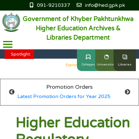
091-9210337
info@hed.gpk.pk
Government of Khyber Pakhtunkhwa
Higher Education Archives &
Libraries Department
HED KP - Job Fair Series 2025
Explore More
Spotlight:
HED KP - Job Fair Series 2025
Explore More
Colleges
Universities
Libraries
HED KP - Job Fair Series 2025
Explore More
Promotion Orders
HED KP - Job Fair Series 2025
Explore More
Latest Promotion Orders for Year 2025
HED KP - Job Fair Series 2025
Explore More
Higher Education