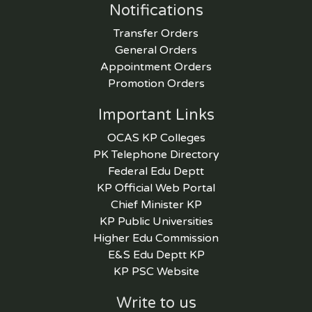
Notifications
Transfer Orders
General Orders
Appointment Orders
Promotion Orders
Important Links
OCAS KP Colleges
PK Telephone Directory
Federal Edu Deptt
KP Official Web Portal
Chief Minister KP
KP Public Universities
Higher Edu Commission
E&S Edu Deptt KP
KP PSC Website
Write to us