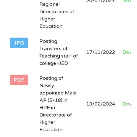
20/01/2023
Down
Regional
newspapers
Directorates of
Last Date: 2026-03-31
Higher
Education
INVITATION FOR BIDSNIT 30 rented
colleges AND Lot wise final Bid
Posting
JPG
Documents HED 30 Rented Colleges
Transfers of
17/11/2022
Down
with all quantity
Teaching staff of
Last Date: 2026-03-24
college HED
Posting of
(corrigendum) regarding extension in
PDF
Newly
date for submission of date against
appointed Male
advertisement no. inf (P) 925/25 in the
AP (B-18) in
13/02/2024
Down
newspaper and tender no. 30861 of
HPE in
Kppra.
Directorate of
Last Date: 2026-03-13
Higher
Education