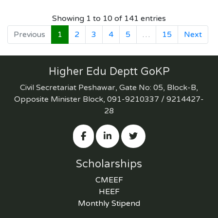
Showing 1 to 10 of 141 entries
Previous
1
2
3
4
5
…
15
Next
Higher Edu Deptt GoKP
Civil Secretariat Peshawar, Gate No: 05, Block-B,
Opposite Minister Block, 091-9210337 / 9214427-
28
Scholarships
CMEEF
HEEF
Monthly Stipend