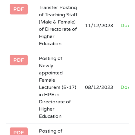
Tender notice regarding hiring of firm for
Transfer Posting
development of Software for STEAM
PDF
of Teaching Staff
Higher Education Department.
(Male & Female)
Last Date: 2026-03-06
11/12/2023
Down
of Directorate of
Higher
Tender documents regarding
Education
engagement/hiring of firm to provide
consultancy services for SSU, HED
Posting of
PDF
Last Date: 2026-03-06
Newly
appointed
Female
Filling of the post of SECRETARY at
Lecturers (B-17)
08/12/2023
Down
Board of Intermediate and Secondary
in HPE in
Education Abbottabad
Directorate of
Last Date: 2026-02-27
Higher
Education
Posting of
PDF