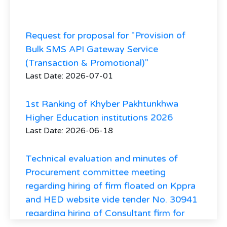
Request for proposal for "Provision of
Bulk SMS API Gateway Service
(Transaction & Promotional)"
Last Date: 2026-07-01
1st Ranking of Khyber Pakhtunkhwa
Higher Education institutions 2026
Last Date: 2026-06-18
Technical evaluation and minutes of
Procurement committee meeting
regarding hiring of firm floated on Kppra
and HED website vide tender No. 30941
regarding hiring of Consultant firm for
Higher Education