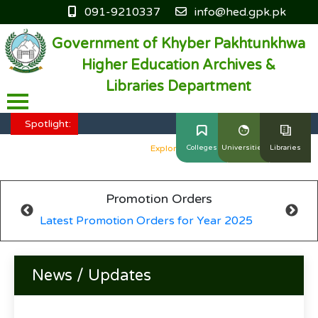
091-9210337
info@hed.gpk.pk
Government of Khyber Pakhtunkhwa
Higher Education Archives &
Libraries Department
HED KP - Job Fair Series 2025
Explore More
Spotlight:
HED KP - Job Fair Series 2025
Explore More
Colleges
Universities
Libraries
HED KP - Job Fair Series 2025
Explore More
Promotion Orders
HED KP - Job Fair Series 2025
Explore More
Latest Promotion Orders for Year 2025
HED KP - Job Fair Series 2025
Explore More
News / Updates