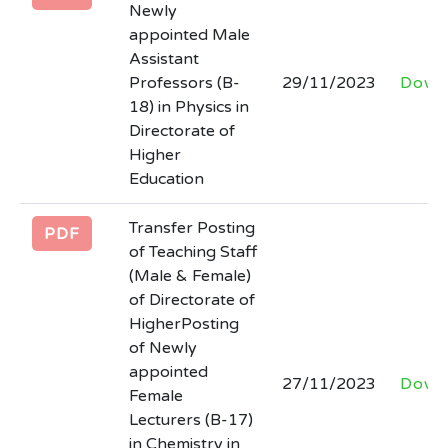
Newly
appointed Male
Assistant
Professors (B-
29/11/2023
Down
18) in Physics in
Directorate of
Higher
Education
Transfer Posting
PDF
of Teaching Staff
(Male & Female)
of Directorate of
HigherPosting
of Newly
appointed
27/11/2023
Down
Female
Lecturers (B-17)
in Chemistry in