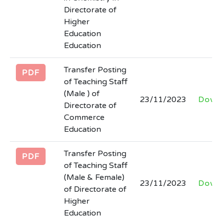
Directorate of
Higher
Education
Education
Transfer Posting
PDF
of Teaching Staff
(Male ) of
23/11/2023
Down
Directorate of
Commerce
Education
Transfer Posting
PDF
of Teaching Staff
(Male & Female)
23/11/2023
Down
of Directorate of
Higher
Education