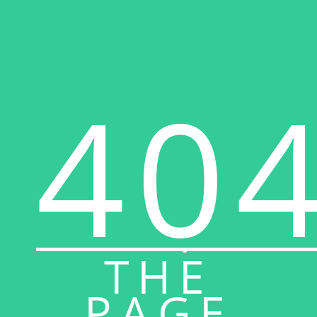
40
THE
PAGE