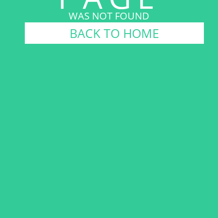
WAS NOT FOUND
BACK TO HOME