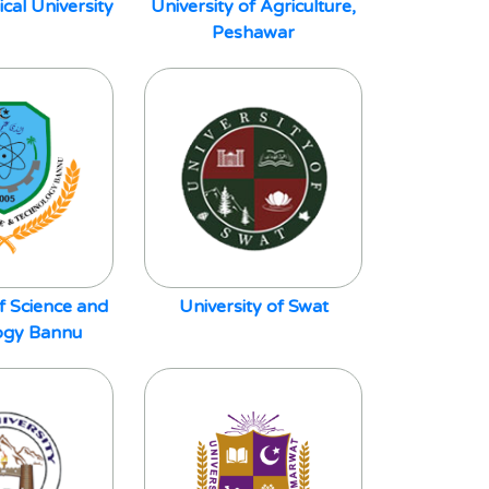
al University
University of Agriculture,
Peshawar
of Science and
University of Swat
ogy Bannu