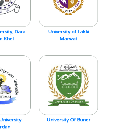
ersity, Dara
University of Lakki
 Khel
Marwat
niversity
University Of Buner
rdan