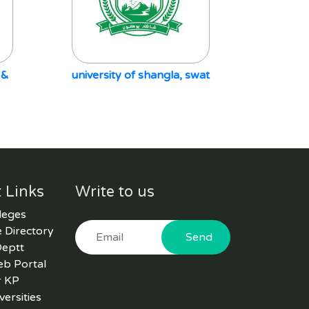
 &
university of shangla, swat
 Links
Write to us
leges
 Directory
Send
Deptt
eb Portal
r KP
versities