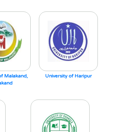
 of Malakand,
University of Haripur
akand