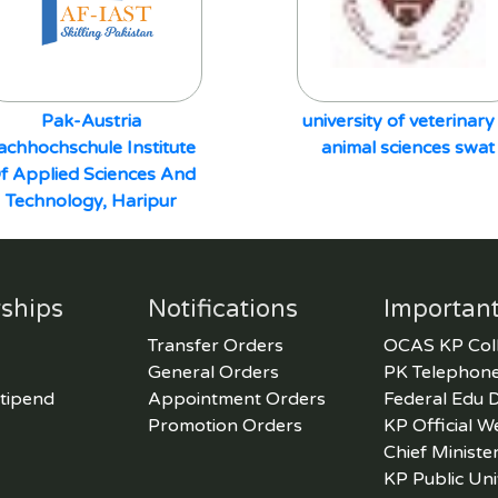
Pak-Austria
university of veterinary
achhochschule Institute
animal sciences swat
f Applied Sciences And
Technology, Haripur
ships
Notifications
Important
Transfer Orders
OCAS KP Col
General Orders
PK Telephone
tipend
Appointment Orders
Federal Edu 
Promotion Orders
KP Official W
Chief Ministe
KP Public Uni