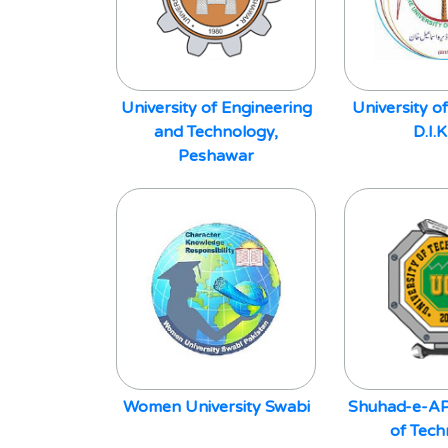
University of Engineering
University of
and Technology,
D.I.
Peshawar
Women University Swabi
Shuhad-e-AP
of Tec