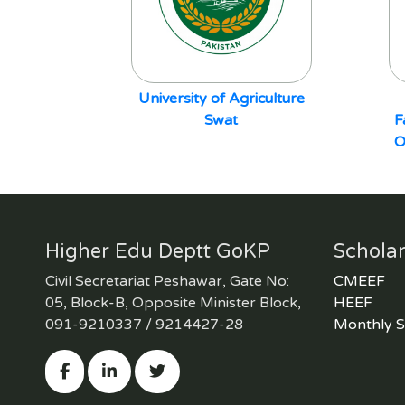
University of Agriculture
Swat
F
O
Higher Edu Deptt GoKP
Scholar
Civil Secretariat Peshawar, Gate No:
CMEEF
05, Block-B, Opposite Minister Block,
HEEF
091-9210337 / 9214427-28
Monthly S