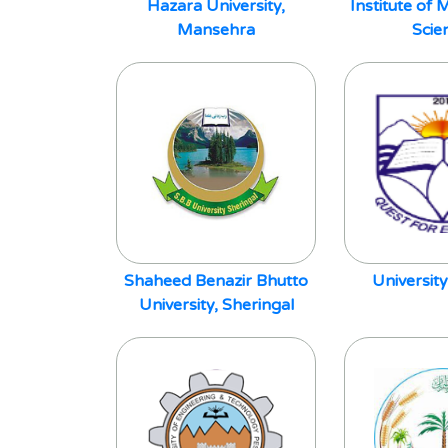
Hazara University,
Institute o
Mansehra
Scie
Shaheed Benazir Bhutto
University
University, Sheringal