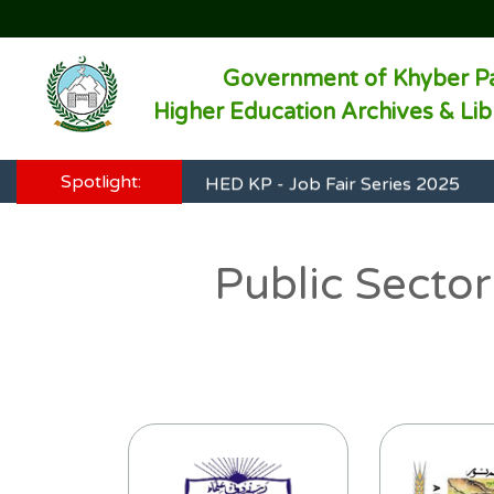
Government of Khyber P
HED KP - Job Fair Series 2025
Higher Education Archives & Li
HED KP - Job Fair Series 2025
Spotlight:
HED KP - Job Fair Series 2025
HED KP - Job Fair Series 2025
Public Sector
HED KP - Job Fair Series 2025