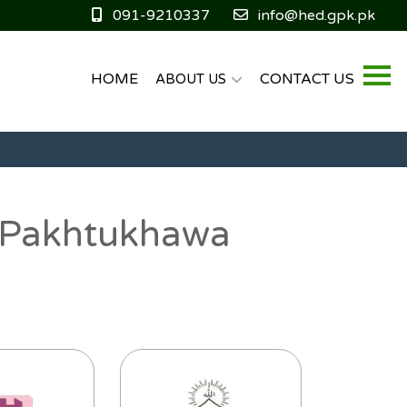
091-9210337
info@hed.gpk.pk
HOME
CONTACT US
ABOUT US
er Pakhtukhawa