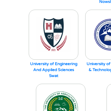
Nows
University of Engineering
University of
And Applied Sciences
& Technolo
Swat