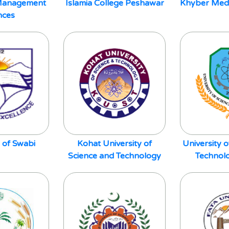
f Management
Islamia College Peshawar
Khyber Medic
nces
 of Swabi
Kohat University of
University 
Science and Technology
Technol