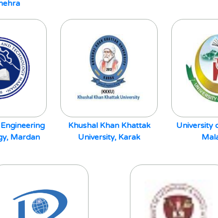
hehra
 Engineering
Khushal Khan Khattak
University
gy, Mardan
University, Karak
Mal