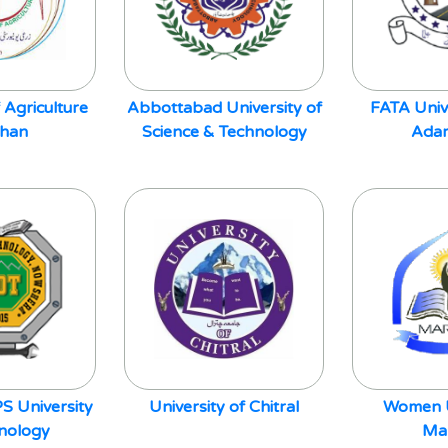
 Agriculture
Abbottabad University of
FATA Univ
Khan
Science & Technology
Adam
S University
University of Chitral
Women U
hnology
Ma