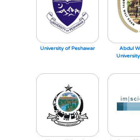
University of Peshawar
Abdul W
Universit