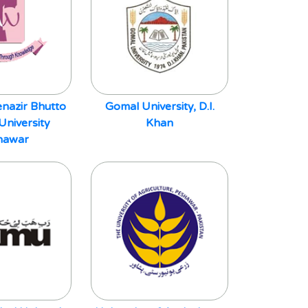
nazir Bhutto
Gomal University, D.I.
niversity
Khan
hawar