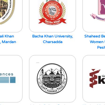
ali Khan
Bacha Khan University,
Shaheed Be
y, Mardan
Charsadda
Women U
Pes