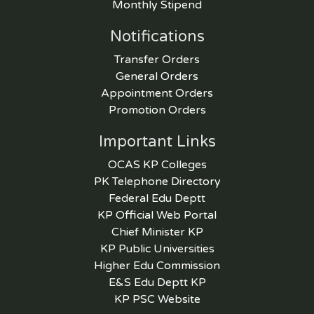
Monthly Stipend
Notifications
Transfer Orders
General Orders
Appointment Orders
Promotion Orders
Important Links
OCAS KP Colleges
PK Telephone Directory
Federal Edu Deptt
KP Official Web Portal
Chief Minister KP
KP Public Universities
Higher Edu Commission
E&S Edu Deptt KP
KP PSC Website