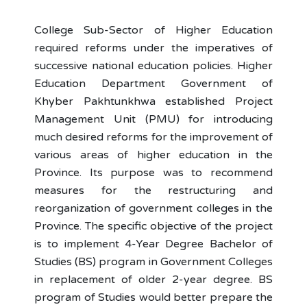
College Sub-Sector of Higher Education
required reforms under the imperatives of
successive national education policies. Higher
Education Department Government of
Khyber Pakhtunkhwa established Project
Management Unit (PMU) for introducing
much desired reforms for the improvement of
various areas of higher education in the
Province. Its purpose was to recommend
measures for the restructuring and
reorganization of government colleges in the
Province. The specific objective of the project
is to implement 4-Year Degree Bachelor of
Studies (BS) program in Government Colleges
in replacement of older 2-year degree. BS
program of Studies would better prepare the