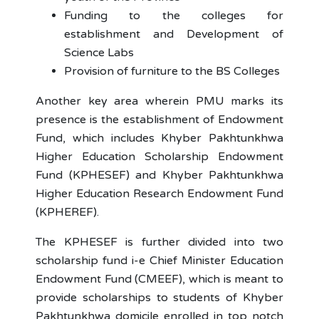
Funding to the colleges for
establishment and Development of
Science Labs
Provision of furniture to the BS Colleges
Another key area wherein PMU marks its
presence is the establishment of Endowment
Fund, which includes Khyber Pakhtunkhwa
Higher Education Scholarship Endowment
Fund (KPHESEF) and Khyber Pakhtunkhwa
Higher Education Research Endowment Fund
(KPHEREF).
The KPHESEF is further divided into two
scholarship fund i-e Chief Minister Education
Endowment Fund (CMEEF), which is meant to
provide scholarships to students of Khyber
Pakhtunkhwa domicile enrolled in top notch