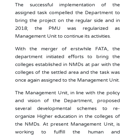
The successful implementation of the
assigned task compelled the Department to
bring the project on the regular side and in
2018; the PMU was regularized as
Management Unit to continue its activities.
With the merger of erstwhile FATA, the
department initiated efforts to bring the
colleges established in NMDs at par with the
colleges of the settled area and the task was
once again assigned to the Management Unit.
The Management Unit, in line with the policy
and vision of the Department, proposed
several developmental schemes to re-
organize Higher education in the colleges of
the NMDs. At present Management Unit, is
working to fulfill the human and