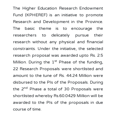
The Higher Education Research Endowment
Fund (KPHEREF) is an initiative to promote
Research and Development in the Province.
The basic theme is to encourage the
researchers to delicately pursue their
research without any physical and financial
constraints. Under the initiative, the selected
research proposal was awarded upto Rs. 2.5
st
Million. During the 1
Phase of the funding,
22 Research Proposals were shortlisted and
amount to the tune of Rs. 44.24 Million were
disbursed to the PIs of the Proposals. During
nd
the 2
Phase a total of 30 Proposals were
shortlisted whereby Rs.60.0429 Million will be
awarded to the PIs of the proposals in due
course of time.