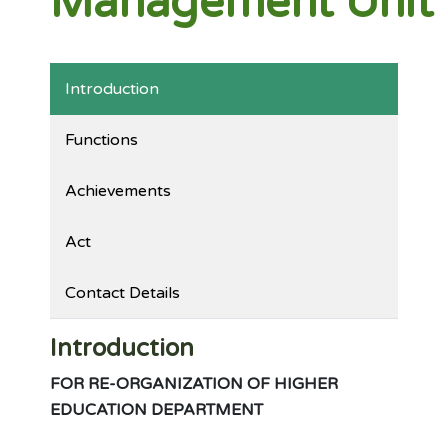
Management Unit
Introduction
Functions
Achievements
Act
Contact Details
Introduction
FOR RE-ORGANIZATION OF HIGHER
EDUCATION DEPARTMENT