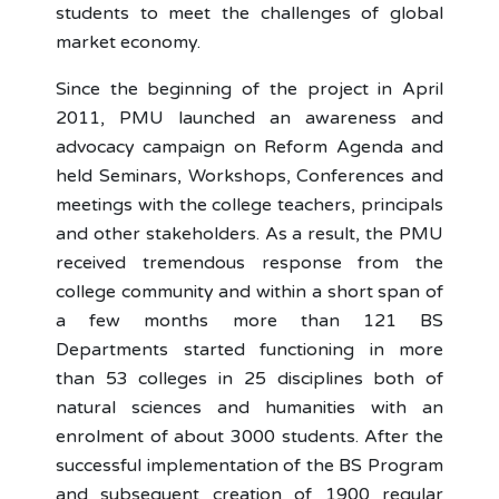
students to meet the challenges of global
market economy.
Since the beginning of the project in April
2011, PMU launched an awareness and
advocacy campaign on Reform Agenda and
held Seminars, Workshops, Conferences and
meetings with the college teachers, principals
and other stakeholders. As a result, the PMU
received tremendous response from the
college community and within a short span of
a few months more than 121 BS
Departments started functioning in more
than 53 colleges in 25 disciplines both of
natural sciences and humanities with an
enrolment of about 3000 students. After the
successful implementation of the BS Program
and subsequent creation of 1900 regular