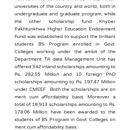
universities of the country and world, both in
undergraduate and graduate program, while
the other scholarship fund Khyber
Pakhtunkhwa Higher Education Endowment
Fund was established to support the brilliant
students BS Program enrolled in Govt.
Colleges working under the ambit of the
Department. Till date Management Unit has
offered 342 inland scholarships amounting to
Rs. 282.55 Million and 10 foreign PhD
scholarships amounting to Rs. 197.47 Million
under CMEEF. Both the scholarships are on
merit cum affordability basis. Moreover a
total of 18,913 scholarships amounting to Rs.
178.06 Million have been awarded to the
students of BS Program in Govt. Colleges on
merit cum affordability basis.