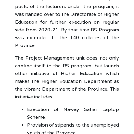
posts of the lecturers under the program, it
was handed over to the Directorate of Higher
Education for further execution on regular
side from 2020-21. By that time BS Program
was extended to the 140 colleges of the
Province.
The Project Management unit does not only
confine itself to the BS program, but launch
other initiative of Higher Education which
makes the Higher Education Department as
the vibrant Department of the Province. This
initiative includes
Execution of Naway Sahar Laptop
Scheme.
Provision of stipends to the unemployed
youth of the Province