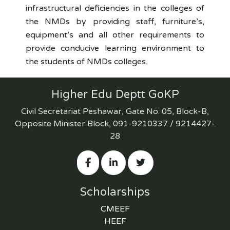
infrastructural deficiencies in the colleges of
the NMDs by providing staff, furniture’s,
equipment’s and all other requirements to
provide conducive learning environment to
the students of NMDs colleges.
Higher Edu Deptt GoKP
Civil Secretariat Peshawar, Gate No: 05, Block-B,
Opposite Minister Block, 091-9210337 / 9214427-
28
Scholarships
CMEEF
HEEF