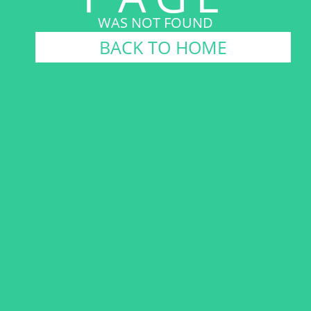
WAS NOT FOUND
BACK TO HOME