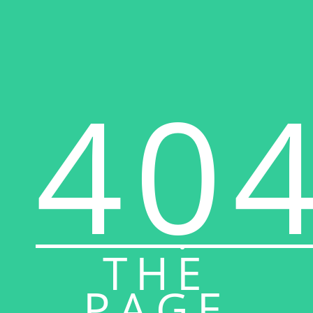
40
THE
PAGE