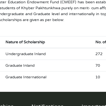
ister Education Endowment Fund (CMEEF) has been establi
students of Khyber Pakhtunkhwa purely on merit- cum afforda
dergraduate and Graduate level and internationally in top
 scholarships are given as per below:
Nature of Scholarship
No. o
Undergraduate Inland
272
Graduate Inland
70
Graduate International
10