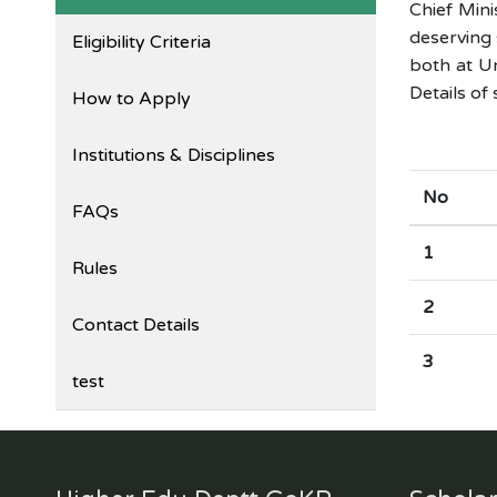
Chief Min
deserving 
Eligibility Criteria
both at Un
Details of
How to Apply
Institutions & Disciplines
No
FAQs
1
Rules
2
Contact Details
3
test