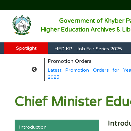
Government of Khyber P
Higher Education Archives & Li
HED KP - Job Fair Series 2025
Spotlight:
HED KP - Job Fair Series 2025
Promotion Orders
HED KP - Job Fair Series 2025
rs for Year
Latest Promotion Orders for Yea
HED KP - Job Fair Series 2025
2025
HED KP - Job Fair Series 2025
Chief Minister Ed
Introd
Introduction