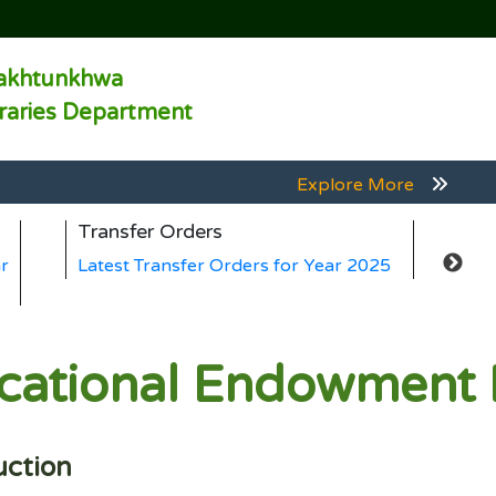
akhtunkhwa
braries Department
Explore More
Explore More
Transfer Orders
Gen
Explore More
r
Latest Transfer Orders for Year 2025
Lat
Explore More
Explore More
ucational Endowment
uction