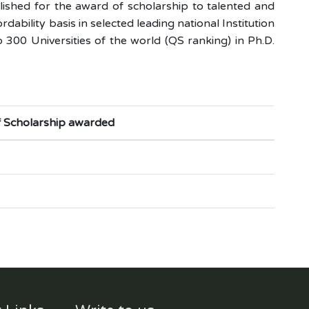
shed for the award of scholarship to talented and
bility basis in selected leading national Institution
 300 Universities of the world (QS ranking) in Ph.D.
f Scholarship awarded