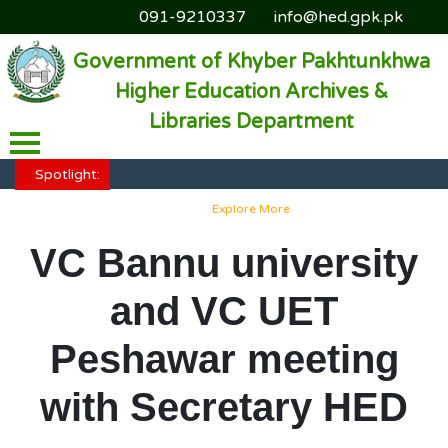
091-9210337
info@hed.gpk.pk
Government of Khyber Pakhtunkhwa
Higher Education Archives &
Libraries Department
HED KP - Job Fair Series 2025
Explore More
Spotlight:
HED KP - Job Fair Series 2025
Explore More
HED KP - Job Fair Series 2025
Explore More
VC Bannu university
HED KP - Job Fair Series 2025
Explore More
and VC UET
HED KP - Job Fair Series 2025
Explore More
Peshawar meeting
with Secretary HED