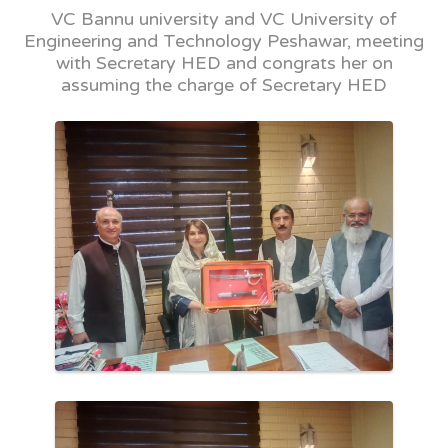
VC Bannu university and VC University of
Engineering and Technology Peshawar, meeting
with Secretary HED and congrats her on
assuming the charge of Secretary HED