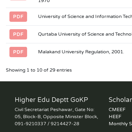
1970
University of Science and Information Te
PDF
Qurtaba University of Science and Techno
PDF
Malakand University Regulation, 2001.
PDF
Showing 1 to 10 of 29 entries
Higher Edu Deptt GoKP
Scholar
Civil Secretariat Peshawar, Gate No:
CMEEF
05, Block-B, Opposite Minister Block,
HEEF
091-9210337 / 9214427-28
Monthly S