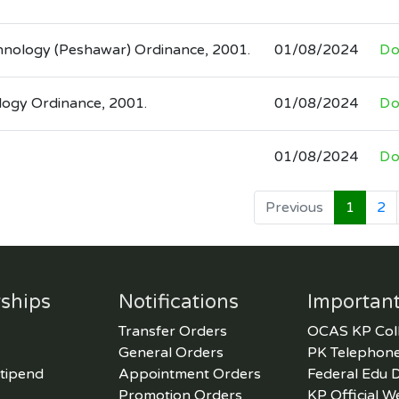
chnology (Peshawar) Ordinance, 2001.
01/08/2024
Do
logy Ordinance, 2001.
01/08/2024
Do
01/08/2024
Do
Previous
1
2
ships
Notifications
Important
Transfer Orders
OCAS KP Col
General Orders
PK Telephone
tipend
Appointment Orders
Federal Edu 
Promotion Orders
KP Official W