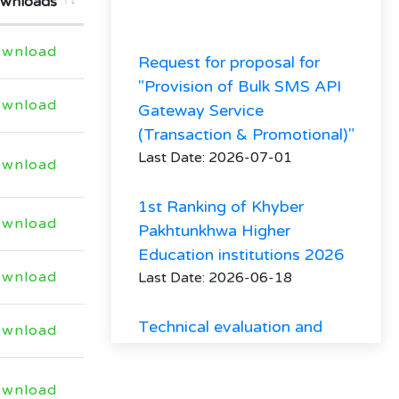
wnloads
Request for proposal for
wnload
"Provision of Bulk SMS API
Gateway Service
wnload
(Transaction & Promotional)"
Last Date: 2026-07-01
wnload
1st Ranking of Khyber
Pakhtunkhwa Higher
wnload
Education institutions 2026
Last Date: 2026-06-18
wnload
Technical evaluation and
minutes of Procurement
wnload
committee meeting
regarding hiring of firm
wnload