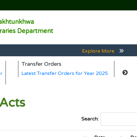
akhtunkhwa
braries Department
Explore More
Explore More
Transfer Orders
Ge
Explore More
r
Latest Transfer Orders for Year 2025
La
Explore More
Explore More
 Acts
Search: