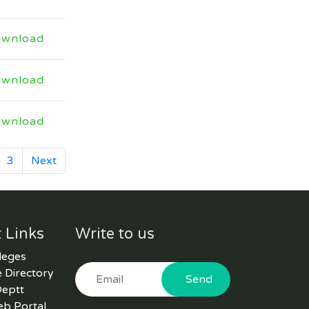
floated on Kppra and HED
website vide tender No.
wnload
30941 regarding hiring of
Consultant firm for Higher
Education
wnload
Last Date: 2026-04-09
wnload
Technical Evaluation report
of bid titled Supply and
3
Next
Installation of Prefabricated
Office uploaded vide Kppra
Tender No. 30862
Last Date: 2026-04-02
 Links
Write to us
leges
NIT and EOI document
 Directory
Send
regarding invitation of bids
Deptt
for outsourcing of five
eb Portal