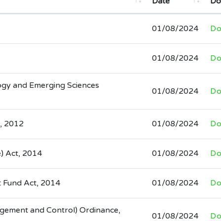
Date
Do
01/08/2024
Do
01/08/2024
Do
ogy and Emerging Sciences
01/08/2024
Do
, 2012
01/08/2024
Do
e) Act, 2014
01/08/2024
Do
 Fund Act, 2014
01/08/2024
Do
agement and Control) Ordinance,
01/08/2024
Do