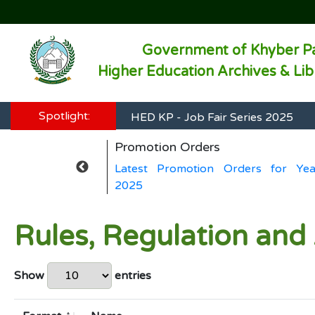
Government of Khyber P
Higher Education Archives & Li
HED KP - Job Fair Series 2025
Spotlight:
HED KP - Job Fair Series 2025
Promotion Orders
HED KP - Job Fair Series 2025
ers for Year
Latest Promotion Orders for Yea
HED KP - Job Fair Series 2025
2025
HED KP - Job Fair Series 2025
Rules, Regulation and
Show
entries