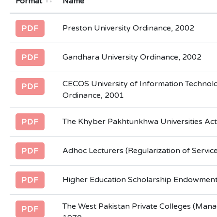
Format
Name
Preston University Ordinance, 2002
PDF
Gandhara University Ordinance, 2002
PDF
CECOS University of Information Technol
PDF
Ordinance, 2001
The Khyber Pakhtunkhwa Universities Act
PDF
Adhoc Lecturers (Regularization of Servic
PDF
Higher Education Scholarship Endowment
PDF
The West Pakistan Private Colleges (Man
PDF