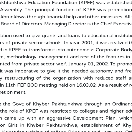
khtunkhwa Education Foundation (KPEF) was established
l Assembly. The principal function of KPEF was promotion
khtunkhwa through financial help and other measures. Al
e Board of Directors. Managing Director is the Chief Executi
tion used to give grants and loans to educational institut
rs of private sector schools. In year 2001, it was realize
 in KPEF to transform it into autonomous Corporate Body a
ure, methodology, management and rest of the features in 
ted from private sector w.e.f. January 01, 2002. To promo
, it was imperative to give it the needed autonomy and fr
by restructuring of the organization with reduced staff
n 11th FEF BOD meeting held on 16.03.02. As a result of re
et on merit.
 the Govt: of Khyber Pakhtunkhwa through an Ordinance
he role of KPEF was restricted to colleges and higher educ
n came up with an aggressive Development Plan, which 
for Girls in Khyber Pakhtunkhwa, establishment of K