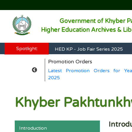
Government of Khyber P
Higher Education Archives & Li
HED KP - Job Fair Series 2025
Spotlight:
HED KP - Job Fair Series 2025
Promotion Orders
HED KP - Job Fair Series 2025
ers for Year
Latest Promotion Orders for Yea
HED KP - Job Fair Series 2025
2025
HED KP - Job Fair Series 2025
Khyber Pakhtunkhw
Introd
Introduction