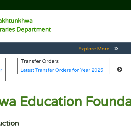
akhtunkhwa
braries Department
Explore More
Explore More
Transfer Orders
Ge
Explore More
r
Latest Transfer Orders for Year 2025
La
Explore More
Explore More
a Education Foundat
uction