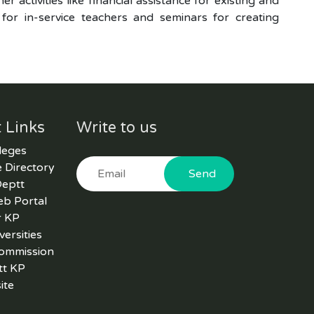
r activities like financial assistance for existing and
 for in-service teachers and seminars for creating
 Links
Write to us
leges
 Directory
Send
Deptt
eb Portal
r KP
versities
Commission
tt KP
ite