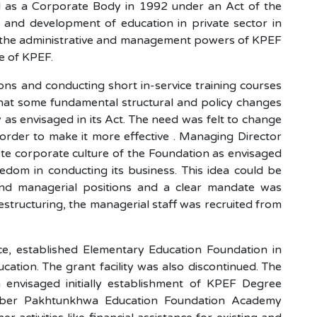
 as a Corporate Body in 1992 under an Act of the
 and development of education in private sector in
l the administrative and management powers of KPEF
ve of KPEF.
ions and conducting short in-service training courses
d that some fundamental structural and policy changes
s envisaged in its Act. The need was felt to change
order to make it more effective . Managing Director
te corporate culture of the Foundation as envisaged
eedom in conducting its business. This idea could be
 and managerial positions and a clear mandate was
structuring, the managerial staff was recruited from
, established Elementary Education Foundation in
ation. The grant facility was also discontinued. The
envisaged initially establishment of KPEF Degree
hyber Pakhtunkhwa Education Foundation Academy