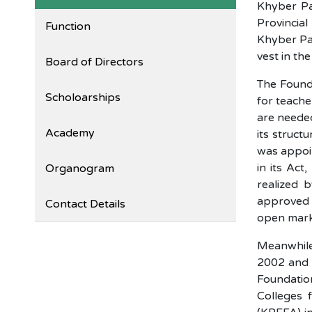
Khyber Pa
Provincia
Function
Khyber Pa
vest in th
Board of Directors
The Founda
Scholoarships
for teache
are needed
Academy
its struct
was appoin
in its Act
Organogram
realized 
approved i
Contact Details
open mark
Meanwhile
2002 and t
Foundatio
Colleges 