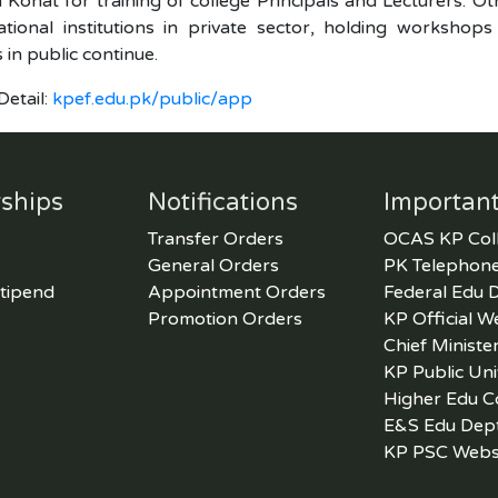
 Kohat for training of college Principals and Lecturers. Othe
tional institutions in private sector, holding workshops
in public continue.
etail:
kpef.edu.pk/public/app
ships
Notifications
Important
Transfer Orders
OCAS KP Col
General Orders
PK Telephone
tipend
Appointment Orders
Federal Edu 
Promotion Orders
KP Official W
Chief Ministe
KP Public Uni
Higher Edu 
E&S Edu Dep
KP PSC Webs