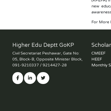
(KPEFA) in
new educa
awareness 
For More D
Higher Edu Deptt GoKP
Scholar
Civil Secretariat Peshawar, Gate No:
CMEEF
05, Block-B, Opposite Minister Block,
HEEF
091-9210337 / 9214427-28
Monthly S